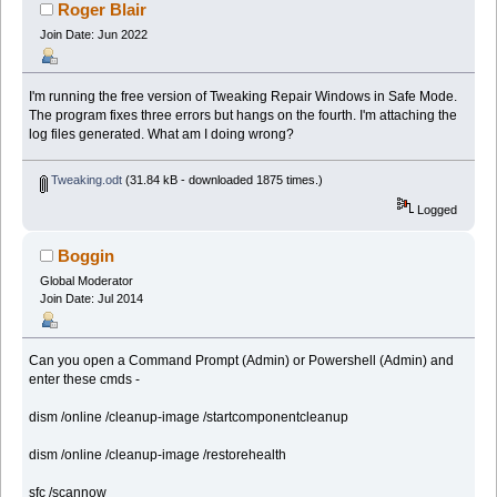
Roger Blair
Join Date: Jun 2022
I'm running the free version of Tweaking Repair Windows in Safe Mode.
The program fixes three errors but hangs on the fourth. I'm attaching the
log files generated. What am I doing wrong?
Tweaking.odt
(31.84 kB - downloaded 1875 times.)
Logged
Boggin
Global Moderator
Join Date: Jul 2014
Can you open a Command Prompt (Admin) or Powershell (Admin) and
enter these cmds -
dism /online /cleanup-image /startcomponentcleanup
dism /online /cleanup-image /restorehealth
sfc /scannow