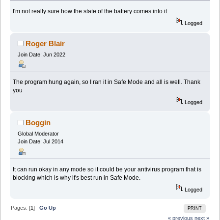
I'm not really sure how the state of the battery comes into it.
Logged
Roger Blair
Join Date: Jun 2022
The program hung again, so I ran it in Safe Mode and all is well. Thank
you
Logged
Boggin
Global Moderator
Join Date: Jul 2014
It can run okay in any mode so it could be your antivirus program that is
blocking which is why it's best run in Safe Mode.
Logged
Pages: [
1
]
Go Up
PRINT
« previous
next »