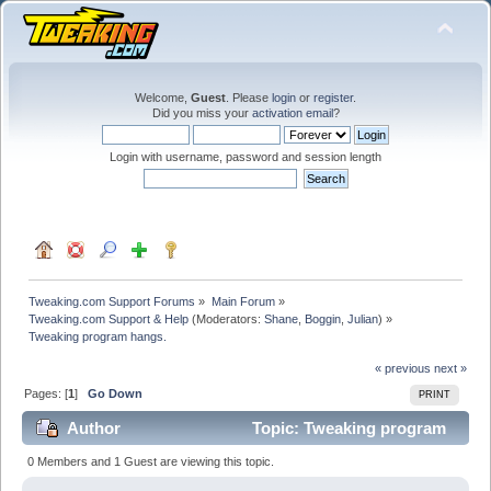
Welcome,
Guest
. Please
login
or
register
.
Did you miss your
activation email
?
Login with username, password and session length
Tweaking.com Support Forums
»
Main Forum
»
Tweaking.com Support & Help
(Moderators:
Shane
,
Boggin
,
Julian
) »
Tweaking program hangs.
« previous
next »
Pages: [
1
]
Go Down
PRINT
Author
Topic: Tweaking program
hangs. (Read 41799 times)
0 Members and 1 Guest are viewing this topic.