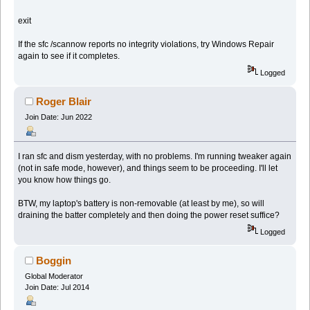
exit
If the sfc /scannow reports no integrity violations, try Windows Repair
again to see if it completes.
Logged
Roger Blair
Join Date: Jun 2022
I ran sfc and dism yesterday, with no problems. I'm running tweaker again
(not in safe mode, however), and things seem to be proceeding. I'll let
you know how things go.
BTW, my laptop's battery is non-removable (at least by me), so will
draining the batter completely and then doing the power reset suffice?
Logged
Boggin
Global Moderator
Join Date: Jul 2014