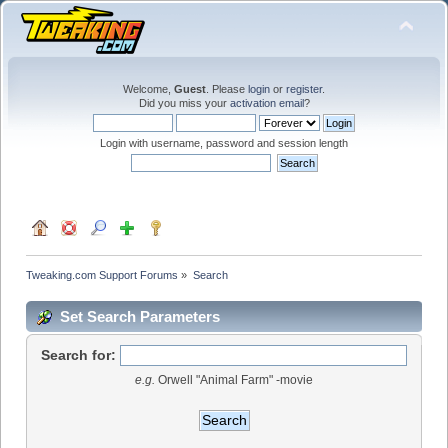
Welcome,
Guest
. Please
login
or
register
.
Did you miss your
activation email
?
Login with username, password and session length
Tweaking.com Support Forums
»
Search
Set Search Parameters
Search for:
e.g.
Orwell "Animal Farm" -movie