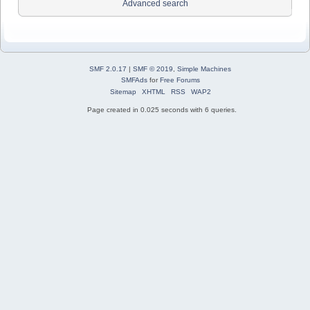
Advanced search
SMF 2.0.17
|
SMF © 2019
,
Simple Machines
SMFAds
for
Free Forums
Sitemap
XHTML
RSS
WAP2
Page created in 0.025 seconds with 6 queries.