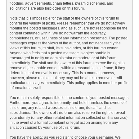
flooding, advertisements, chain letters, pyramid schemes, and
solicitations are also forbidden on this forum.
Note that it is impossible for the staff or the owners of this forum to
confirm the validity of posts. Please remember that we do not actively
monitor the posted messages, and as such, are not responsible for the
content contained within. We do not warrant the accuracy,
completeness, or usefulness of any information presented. The posted
messages express the views of the author, and not necessarily the
views of this forum, its staff, its subsidiaries, or this forum's owner.
Anyone who feels that a posted message is objectionable is
encouraged to notify an administrator or moderator of this forum
immediately. The staff and the owner of this forum reserve the right to
remove objectionable content, within a reasonable time frame, if they
determine that removal is necessary. This is a manual process,
however, please realize that they may not be able to remove or edit
particular messages immediately. This policy applies to member profile
information as well.
You remain solely responsible for the content of your posted messages.
Furthermore, you agree to indemnify and hold harmless the owners of
this forum, any related websites to this forum, its staff, and its
subsidiaries. The owners of this forum also reserve the right to reveal
your identity (or any other related information collected on this service)
in the event of a formal complaint or legal action arising from any
situation caused by your use of this forum.
You have the ability, as you register, to choose your username. We