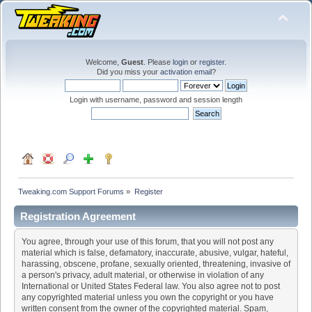
Welcome,
Guest
. Please
login
or
register
.
Did you miss your
activation email
?
Login with username, password and session length
Tweaking.com Support Forums
»
Register
Registration Agreement
You agree, through your use of this forum, that you will not post any
material which is false, defamatory, inaccurate, abusive, vulgar, hateful,
harassing, obscene, profane, sexually oriented, threatening, invasive of
a person's privacy, adult material, or otherwise in violation of any
International or United States Federal law. You also agree not to post
any copyrighted material unless you own the copyright or you have
written consent from the owner of the copyrighted material. Spam,