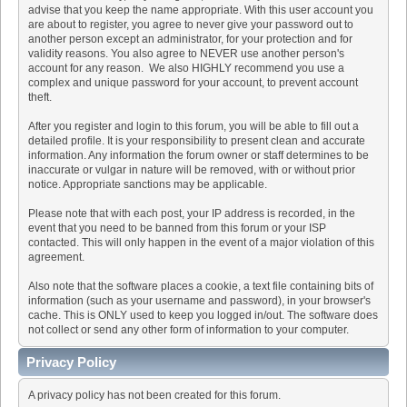
advise that you keep the name appropriate. With this user account you
are about to register, you agree to never give your password out to
another person except an administrator, for your protection and for
validity reasons. You also agree to NEVER use another person's
account for any reason. We also HIGHLY recommend you use a
complex and unique password for your account, to prevent account
theft.
After you register and login to this forum, you will be able to fill out a
detailed profile. It is your responsibility to present clean and accurate
information. Any information the forum owner or staff determines to be
inaccurate or vulgar in nature will be removed, with or without prior
notice. Appropriate sanctions may be applicable.
Please note that with each post, your IP address is recorded, in the
event that you need to be banned from this forum or your ISP
contacted. This will only happen in the event of a major violation of this
agreement.
Also note that the software places a cookie, a text file containing bits of
information (such as your username and password), in your browser's
cache. This is ONLY used to keep you logged in/out. The software does
not collect or send any other form of information to your computer.
Privacy Policy
A privacy policy has not been created for this forum.