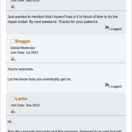
Join Date: Sep 2019
Just wanted to mention that I haven't had a 4 hr block of time to try the
repair install. By next weekend. Thanks for your patience.
Logged
Boggin
Global Moderator
Join Date: Jul 2014
You're welcome.
Let me know how you eventually get on.
Logged
Larbo
Join Date: Sep 2019
Hi,
Ran the upgrade last night and this morning. Seemed to go well but will