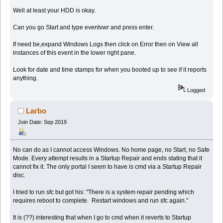
Well at least your HDD is okay.
Can you go Start and type eventvwr and press enter.
If need be,expand Windows Logs then click on Error then on View all
instances of this event in the lower right pane.
Look for date and time stamps for when you booted up to see if it reports
anything.
Logged
Larbo
Join Date: Sep 2019
No can do as I cannot access Windows. No home page, no Start, no Safe
Mode. Every attempt results in a Startup Repair and ends stating that it
cannot fix it. The only portal I seem to have is cmd via a Startup Repair
disc.
I tried to run sfc but got his: "There is a system repair pending which
requires reboot to complete. Restart windows and run sfc again."
It is (??) interesting that when I go to cmd when it reverts to Startup