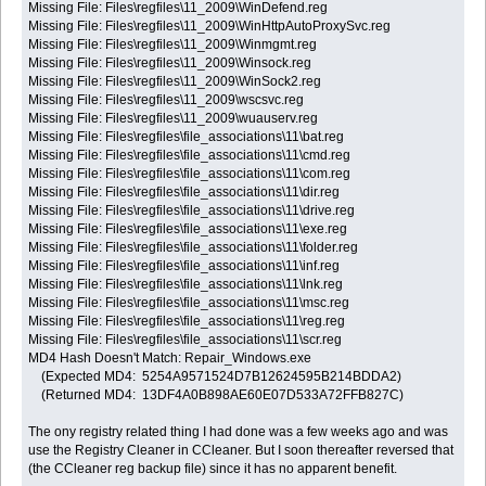
Missing File: Files\regfiles\11_2009\WinDefend.reg
Missing File: Files\regfiles\11_2009\WinHttpAutoProxySvc.reg
Missing File: Files\regfiles\11_2009\Winmgmt.reg
Missing File: Files\regfiles\11_2009\Winsock.reg
Missing File: Files\regfiles\11_2009\WinSock2.reg
Missing File: Files\regfiles\11_2009\wscsvc.reg
Missing File: Files\regfiles\11_2009\wuauserv.reg
Missing File: Files\regfiles\file_associations\11\bat.reg
Missing File: Files\regfiles\file_associations\11\cmd.reg
Missing File: Files\regfiles\file_associations\11\com.reg
Missing File: Files\regfiles\file_associations\11\dir.reg
Missing File: Files\regfiles\file_associations\11\drive.reg
Missing File: Files\regfiles\file_associations\11\exe.reg
Missing File: Files\regfiles\file_associations\11\folder.reg
Missing File: Files\regfiles\file_associations\11\inf.reg
Missing File: Files\regfiles\file_associations\11\lnk.reg
Missing File: Files\regfiles\file_associations\11\msc.reg
Missing File: Files\regfiles\file_associations\11\reg.reg
Missing File: Files\regfiles\file_associations\11\scr.reg
MD4 Hash Doesn't Match: Repair_Windows.exe
(Expected MD4: 5254A9571524D7B12624595B214BDDA2)
(Returned MD4: 13DF4A0B898AE60E07D533A72FFB827C)
The ony registry related thing I had done was a few weeks ago and was
use the Registry Cleaner in CCleaner. But I soon thereafter reversed that
(the CCleaner reg backup file) since it has no apparent benefit.