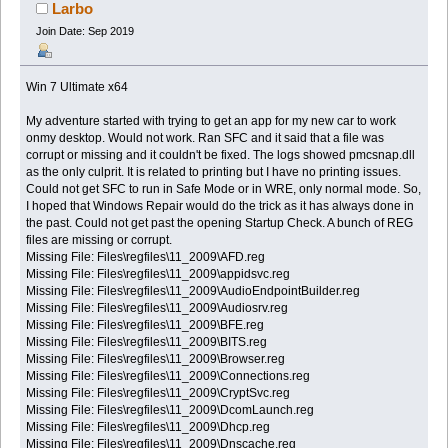
Larbo
Join Date: Sep 2019
Win 7 Ultimate x64
My adventure started with trying to get an app for my new car to work
onmy desktop. Would not work. Ran SFC and it said that a file was
corrupt or missing and it couldn't be fixed. The logs showed pmcsnap.dll
as the only culprit. It is related to printing but I have no printing issues.
Could not get SFC to run in Safe Mode or in WRE, only normal mode. So,
I hoped that Windows Repair would do the trick as it has always done in
the past. Could not get past the opening Startup Check. A bunch of REG
files are missing or corrupt.
Missing File: Files\regfiles\11_2009\AFD.reg
Missing File: Files\regfiles\11_2009\appidsvc.reg
Missing File: Files\regfiles\11_2009\AudioEndpointBuilder.reg
Missing File: Files\regfiles\11_2009\Audiosrv.reg
Missing File: Files\regfiles\11_2009\BFE.reg
Missing File: Files\regfiles\11_2009\BITS.reg
Missing File: Files\regfiles\11_2009\Browser.reg
Missing File: Files\regfiles\11_2009\Connections.reg
Missing File: Files\regfiles\11_2009\CryptSvc.reg
Missing File: Files\regfiles\11_2009\DcomLaunch.reg
Missing File: Files\regfiles\11_2009\Dhcp.reg
Missing File: Files\regfiles\11_2009\Dnscache.reg