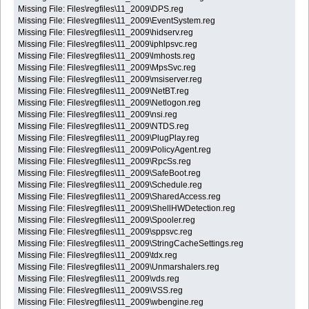
Missing File: Files\regfiles\11_2009\DPS.reg
Missing File: Files\regfiles\11_2009\EventSystem.reg
Missing File: Files\regfiles\11_2009\hidserv.reg
Missing File: Files\regfiles\11_2009\iphlpsvc.reg
Missing File: Files\regfiles\11_2009\lmhosts.reg
Missing File: Files\regfiles\11_2009\MpsSvc.reg
Missing File: Files\regfiles\11_2009\msiserver.reg
Missing File: Files\regfiles\11_2009\NetBT.reg
Missing File: Files\regfiles\11_2009\Netlogon.reg
Missing File: Files\regfiles\11_2009\nsi.reg
Missing File: Files\regfiles\11_2009\NTDS.reg
Missing File: Files\regfiles\11_2009\PlugPlay.reg
Missing File: Files\regfiles\11_2009\PolicyAgent.reg
Missing File: Files\regfiles\11_2009\RpcSs.reg
Missing File: Files\regfiles\11_2009\SafeBoot.reg
Missing File: Files\regfiles\11_2009\Schedule.reg
Missing File: Files\regfiles\11_2009\SharedAccess.reg
Missing File: Files\regfiles\11_2009\ShellHWDetection.reg
Missing File: Files\regfiles\11_2009\Spooler.reg
Missing File: Files\regfiles\11_2009\sppsvc.reg
Missing File: Files\regfiles\11_2009\StringCacheSettings.reg
Missing File: Files\regfiles\11_2009\tdx.reg
Missing File: Files\regfiles\11_2009\Unmarshalers.reg
Missing File: Files\regfiles\11_2009\vds.reg
Missing File: Files\regfiles\11_2009\VSS.reg
Missing File: Files\regfiles\11_2009\wbengine.reg