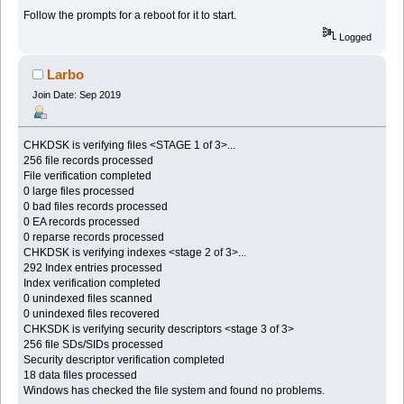
Follow the prompts for a reboot for it to start.
Logged
Larbo
Join Date: Sep 2019
CHKDSK is verifying files <STAGE 1 of 3>...
256 file records processed
File verification completed
0 large files processed
0 bad files records processed
0 EA records processed
0 reparse records processed
CHKDSK is verifying indexes <stage 2 of 3>...
292 Index entries processed
Index verification completed
0 unindexed files scanned
0 unindexed files recovered
CHKSDK is verifying security descriptors <stage 3 of 3>
256 file SDs/SIDs processed
Security descriptor verification completed
18 data files processed
Windows has checked the file system and found no problems.