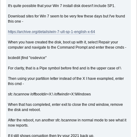
It's quite possible that your Win 7 install disk doesn't include SP1.
Download sites for Win 7 seem to be very few these days but I've found
this one -
https://archive.org/details/win-7-ult-sp-1-english-x-64
When you have created the disk, boot up with it, select Repair your
computer and navigate to the Command Prompt and enter these cmds -
bcdedit |find "osdevice"
For clarity, that is a Pipe symbol before find and is the upper case of \
Then using your partition letter instead of the X I have exampled, enter
this cmd -
sfc /scannow /offbootdir=X:\ /offwindir=X:\Windows
When that has completed, enter exit to close the cmd window, remove
the disk and reboot.
After the reboot, run another sfc /scannow in normal mode to see what it
now reports.
If it still shows corruption then try your 2021 back up.