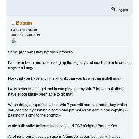
Logged
Boggin
Global Moderator
Join Date: Jul 2014
Some programs may not work properly.
I've never been one for backing up the registry and much prefer to create
a system image.
Now that you have a full install disk, can you try a repair install again.
I was never able to get that to complete on my Win 7 laptop but others
have successfully been able to do that.
When doing a repair install on Win 7 you will need a product key which
you can find by running a command prompt as an admin and copying &
pasting this cmd to the prompt -
wmic path softwarelicensingservice get OA3xOriginalProductKey
Another program you can use is Magic Jellybean but I think that just