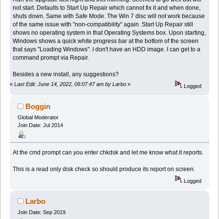
not start. Defaults to Start Up Repair which cannot fix it and when done,
shuts down. Same with Safe Mode. The Win 7 disc will not work because
of the same issue with "non-compatibility" again. Start Up Repair still
shows no operating system in that Operating Systems box. Upon starting,
Windows shows a quick white progress bar at the bottom of the screen
that says "Loading Windows". I don't have an HDD image. I can get to a
command prompt via Repair.
Besides a new install, any suggestions?
«
Last Edit: June 14, 2022, 09:07:47 am by Larbo
»
Logged
Boggin
Global Moderator
Join Date: Jul 2014
At the cmd prompt can you enter chkdsk and let me know what it reports.
This is a read only disk check so should produce its report on screen.
Logged
Larbo
Join Date: Sep 2019