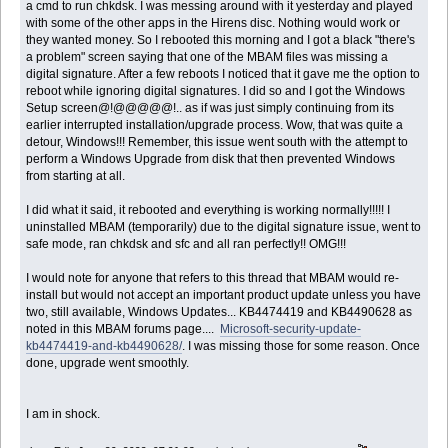
a cmd to run chkdsk. I was messing around with it yesterday and played
with some of the other apps in the Hirens disc. Nothing would work or
they wanted money. So I rebooted this morning and I got a black "there's
a problem" screen saying that one of the MBAM files was missing a
digital signature. After a few reboots I noticed that it gave me the option to
reboot while ignoring digital signatures. I did so and I got the Windows
Setup screen@!@@@@@!.. as if was just simply continuing from its
earlier interrupted installation/upgrade process. Wow, that was quite a
detour, Windows!!! Remember, this issue went south with the attempt to
perform a Windows Upgrade from disk that then prevented Windows
from starting at all.
I did what it said, it rebooted and everything is working normally!!!!! I
uninstalled MBAM (temporarily) due to the digital signature issue, went to
safe mode, ran chkdsk and sfc and all ran perfectly!! OMG!!!
I would note for anyone that refers to this thread that MBAM would re-
install but would not accept an important product update unless you have
two, still available, Windows Updates... KB4474419 and KB4490628 as
noted in this MBAM forums page....
Microsoft-security-update-
kb4474419-and-kb4490628/
. I was missing those for some reason. Once
done, upgrade went smoothly.
I am in shock.