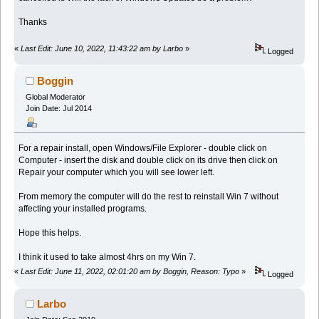
Thanks
«
Last Edit: June 10, 2022, 11:43:22 am by Larbo
»
Logged
Boggin
Global Moderator
Join Date: Jul 2014
For a repair install, open Windows/File Explorer - double click on
Computer - insert the disk and double click on its drive then click on
Repair your computer which you will see lower left.
From memory the computer will do the rest to reinstall Win 7 without
affecting your installed programs.
Hope this helps.
I think it used to take almost 4hrs on my Win 7.
«
Last Edit: June 11, 2022, 02:01:20 am by Boggin, Reason: Typo
»
Logged
Larbo