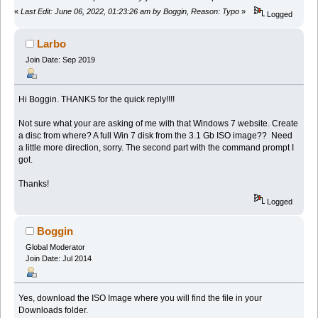
«
Last Edit: June 06, 2022, 01:23:26 am by Boggin, Reason: Typo
»
Logged
Larbo
Join Date: Sep 2019
Hi Boggin. THANKS for the quick reply!!!!
Not sure what your are asking of me with that Windows 7 website. Create
a disc from where? A full Win 7 disk from the 3.1 Gb ISO image?? Need
a little more direction, sorry. The second part with the command prompt I
got.
Thanks!
Logged
Boggin
Global Moderator
Join Date: Jul 2014
Yes, download the ISO Image where you will find the file in your
Downloads folder.