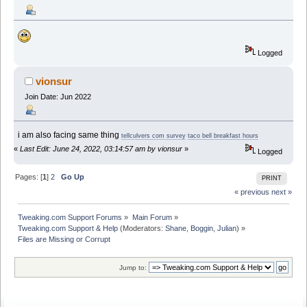
Logged
vionsur
Join Date: Jun 2022
i am also facing same thing
tellculvers com survey
taco bell breakfast hours
«
Last Edit: June 24, 2022, 03:14:57 am by vionsur
»
Logged
Pages: [
1
]
2
Go Up
PRINT
« previous
next »
Tweaking.com Support Forums
»
Main Forum
»
Tweaking.com Support & Help
(Moderators:
Shane
,
Boggin
,
Julian
) »
Files are Missing or Corrupt
Jump to: