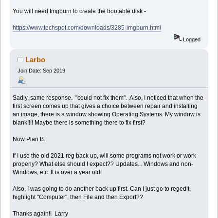
You will need Imgburn to create the bootable disk -
https://www.techspot.com/downloads/3285-imgburn.html
Logged
Larbo
Join Date: Sep 2019
Sadly, same response. "could not fix them". Also, I noticed that when the
first screen comes up that gives a choice between repair and installing
an image, there is a window showing Operating Systems. My window is
blank!!!! Maybe there is something there to fix first?
Now Plan B.
If I use the old 2021 reg back up, will some programs not work or work
properly? What else should I expect?? Updates... Windows and non-
Windows, etc. It is over a year old!
Also, I was going to do another back up first. Can I just go to regedit,
highlight "Computer", then File and then Export??
Thanks again!! Larry