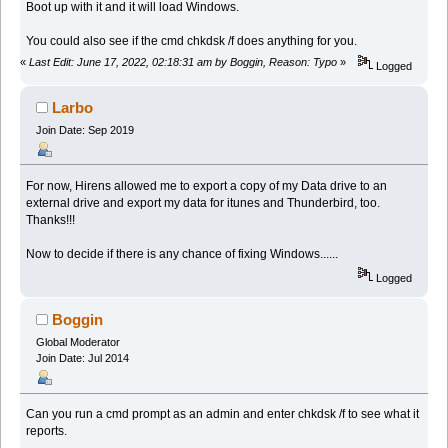
Boot up with it and it will load Windows.
You could also see if the cmd chkdsk /f does anything for you.
«
Last Edit: June 17, 2022, 02:18:31 am by Boggin, Reason: Typo
»
Logged
Larbo
Join Date: Sep 2019
For now, Hirens allowed me to export a copy of my Data drive to an
external drive and export my data for itunes and Thunderbird, too.
Thanks!!!
Now to decide if there is any chance of fixing Windows......
Logged
Boggin
Global Moderator
Join Date: Jul 2014
Can you run a cmd prompt as an admin and enter chkdsk /f to see what it
reports.