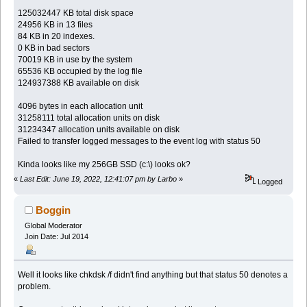
125032447 KB total disk space
24956 KB in 13 files
84 KB in 20 indexes.
0 KB in bad sectors
70019 KB in use by the system
65536 KB occupied by the log file
124937388 KB available on disk
4096 bytes in each allocation unit
31258111 total allocation units on disk
31234347 allocation units available on disk
Failed to transfer logged messages to the event log with status 50
Kinda looks like my 256GB SSD (c:\) looks ok?
«
Last Edit: June 19, 2022, 12:41:07 pm by Larbo
»
Logged
Boggin
Global Moderator
Join Date: Jul 2014
Well it looks like chkdsk /f didn't find anything but that status 50 denotes a
problem.