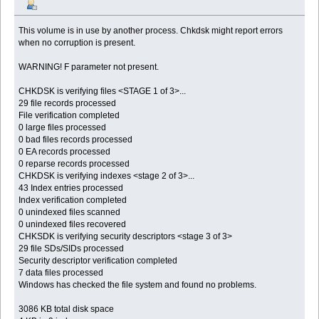
This volume is in use by another process. Chkdsk might report errors
when no corruption is present.
WARNING! F parameter not present.
CHKDSK is verifying files <STAGE 1 of 3>...
29 file records processed
File verification completed
0 large files processed
0 bad files records processed
0 EA records processed
0 reparse records processed
CHKDSK is verifying indexes <stage 2 of 3>...
43 Index entries processed
Index verification completed
0 unindexed files scanned
0 unindexed files recovered
CHKSDK is verifying security descriptors <stage 3 of 3>
29 file SDs/SIDs processed
Security descriptor verification completed
7 data files processed
Windows has checked the file system and found no problems.
3086 KB total disk space