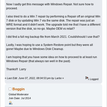
Now I sadly get this message with Windows Repair. Not sure how to
proceed.
I also tried to do a Win 7 repair by performing a Repair off an original Win
7 disk or by updating Win 7 via the same disk. The repair was just an
WRE format and it didn't work. The upgrade told me that I have a different
version that the disk, so no-go. Maybe OEM vs retail?
I did find a full reg backup file from March 2021. Could/should I use that?
Lastly, I was hoping to use a System Restore point but they were all
gone! Maybe due to Windows Disk Cleanup.
I am hoping that you have some idea on how to proceed to at least run
Windows Repair (that always ran well in the past).
Thanks!!! Larry
«
Last Edit: June 07, 2022, 08:04:53 pm by Larbo
»
Logged
Boggin
Global Moderator
Join Date: Jul 2014