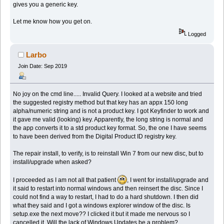
gives you a generic key.
Let me know how you get on.
Logged
Larbo
Join Date: Sep 2019
No joy on the cmd line..... Invalid Query. I looked at a website and tried
the suggested registry method but that key has an appx 150 long
alpha/numeric string and is not a product key. I got Keyfinder to work and
it gave me valid (looking) key. Apparently, the long string is normal and
the app converts it to a std product key format. So, the one I have seems
to have been derived from the Digital Product ID registry key.
The repair install, to verify, is to reinstall Win 7 from our new disc, but to
install/upgrade when asked?
I proceeded as I am not all that patient
, I went for install/upgrade and
it said to restart into normal windows and then reinsert the disc. Since I
could not find a way to restart, I had to do a hard shutdown. I then did
what they said and I got a windows explorer window of the disc. Is
setup.exe the next move?? I clicked it but it made me nervous so I
cancelled it. Will the lack of Windows Updates be a problem?