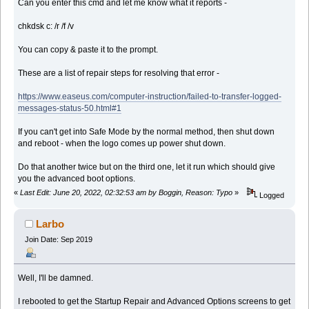
Can you enter this cmd and let me know what it reports -
chkdsk c: /r /f /v
You can copy & paste it to the prompt.
These are a list of repair steps for resolving that error -
https://www.easeus.com/computer-instruction/failed-to-transfer-logged-
messages-status-50.html#1
If you can't get into Safe Mode by the normal method, then shut down
and reboot - when the logo comes up power shut down.
Do that another twice but on the third one, let it run which should give
you the advanced boot options.
«
Last Edit: June 20, 2022, 02:32:53 am by Boggin, Reason: Typo
»
Logged
Larbo
Join Date: Sep 2019
Well, I'll be damned.
I rebooted to get the Startup Repair and Advanced Options screens to get