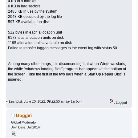
4 KB in 9 indexes.
0 KB in bad sectors
2485 KB in use by the system
2048 KB occupied by the log file
597 KB available on disk
512 bytes in each allocation unit
6173 total allocation units on disk
1195 allocation units available on disk
Failed to transfer logged messages to the event log with status 50
Among many other things, it is disconcerting that when Windows starts,
the white "windows loading files" progress bar appears at the bottom of
the screen... like the first of the two bars when a Start Up Repair Disc is
inserted.
«
Last Edit: June 15, 2022, 09:22:55 am by Larbo
»
Logged
Boggin
Global Moderator
Join Date: Jul 2014