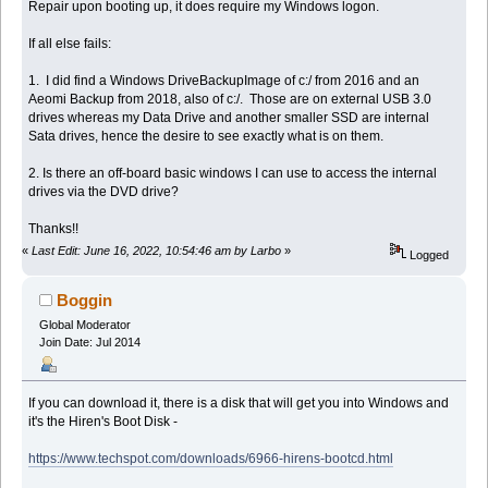
Repair upon booting up, it does require my Windows logon.
If all else fails:
1. I did find a Windows DriveBackupImage of c:/ from 2016 and an
Aeomi Backup from 2018, also of c:/. Those are on external USB 3.0
drives whereas my Data Drive and another smaller SSD are internal
Sata drives, hence the desire to see exactly what is on them.
2. Is there an off-board basic windows I can use to access the internal
drives via the DVD drive?
Thanks!!
«
Last Edit: June 16, 2022, 10:54:46 am by Larbo
»
Logged
Boggin
Global Moderator
Join Date: Jul 2014
If you can download it, there is a disk that will get you into Windows and
it's the Hiren's Boot Disk -
https://www.techspot.com/downloads/6966-hirens-bootcd.html