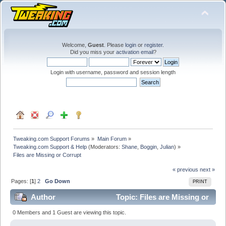
Welcome,
Guest
. Please
login
or
register
.
Did you miss your
activation email
?
Login with username, password and session length
Tweaking.com Support Forums
»
Main Forum
»
Tweaking.com Support & Help
(Moderators:
Shane
,
Boggin
,
Julian
) »
Files are Missing or Corrupt
« previous
next »
Pages: [
1
]
2
Go Down
PRINT
Author
Topic: Files are Missing or
Corrupt (Read 159589 times)
0 Members and 1 Guest are viewing this topic.