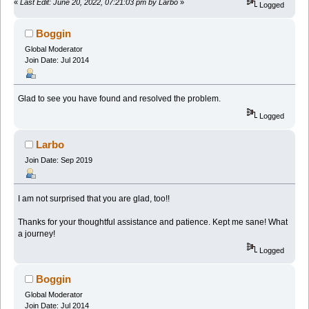
«
Last Edit: June 20, 2022, 07:21:03 pm by Larbo
»
Logged
Boggin
Global Moderator
Join Date: Jul 2014
Glad to see you have found and resolved the problem.
Logged
Larbo
Join Date: Sep 2019
I am not surprised that you are glad, too!!
Thanks for your thoughtful assistance and patience. Kept me sane! What
a journey!
Logged
Boggin
Global Moderator
Join Date: Jul 2014