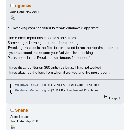
ngomac
Join Date: Nov 2014
hi. Tweaking.com has failed to repair Windows 8 app store.
'The current repair has failed to start 6 times.
Something is keeping the repair from running.
Tweaking_ras.exe in the files folder is used to run the repairs under the
system account, make sure your Antivirus isnt blocking it.
Please post in the Tweaking.com forums for support.'
I have disabled Norton 360 antivirus but still has not worked.
I have attached the logs from when it worked and the most recent.
_Windows_Repair_Log.txt
(12.85 kB - downloaded 1158 times.)
_Windows_Repair_Log.txt
(2.34 kB - downloaded 1158 times.)
Logged
Shane
Administrator
Join Date: Sep 2011