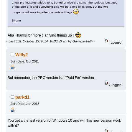
a few pro features added to it, but other wise the same. the toolbox, because
of the size of it and everything else will be a exe of its own, but the two
programs will work together on certain things
Shane
Aha Thanks for more clarifying things up !
«
Last Edit: October 13, 2014, 10:33:39 am by Gamezertruth
»
Logged
Willy2
Join Date: Oct 2011
But remember, the PRO version is a "Paid For" version.
Logged
parkd1
Join Date: Jan 2013
You get a the test version of Windows 10 and will this new version work
with it?