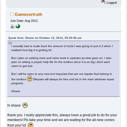
Logged
Gamezertruth
Join Date: Aug 2012
Quote from: Shane on October 13, 2014, 05:33:48 am
I actually had to scale back the amount of tools I was going to put in it when I
realized how big it is getting lol.
But I plan on adding more and more tools in updates as time goes on. I also
plan on writing a proper help file for the toolbox since it is so big i dont want
users to get lost.
But I will be open to any new tool requests that are not repairs that belong in
the toolbox
(Repairs will always be free and be in the main windows repair
program)
Shane
hi shane
thank you I really appreciate this, always have a great job to do for your
members! Pls take your time and we are waiting for the all-new comes
from you! lol