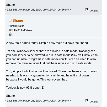
Shane
«
Last Edit: November 26, 2014, 09:04:30 pm by Shane
»
Logged
Shane
Administrator
Join Date: Sep 2011
2 new tools added today. Simple easy tools but have their need.
1st one, windows service that are allowed in safe mode. Not only can
you add service to be allowed to run in safe mode (Say MSI installer so
you can uninstall programs in safe mode) but this can be used to also
remove malware services that put them selves to run in safe mode.
2nd, simple tool of mine that I improved. There has been a ton of times I
needed to leave my system on for a while and have it shut down
because I would be gone. This tool covers that.
Toolbox is now 95% done :-D
Shane
«
Last Edit: November 26, 2014, 09:04:42 pm by Shane
»
Logged