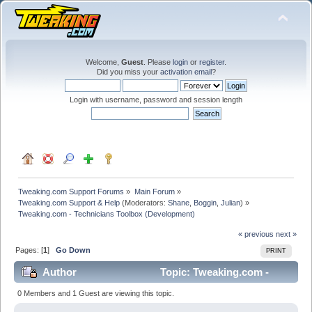
Welcome,
Guest
. Please
login
or
register
.
Did you miss your
activation email
?
Login with username, password and session length
Tweaking.com Support Forums
»
Main Forum
»
Tweaking.com Support & Help
(Moderators:
Shane
,
Boggin
,
Julian
) »
Tweaking.com - Technicians Toolbox (Development)
« previous
next »
Pages: [
1
]
Go Down
PRINT
Author
Topic: Tweaking.com -
Technicians Toolbox (Development) (Read 90951 times)
0 Members and 1 Guest are viewing this topic.