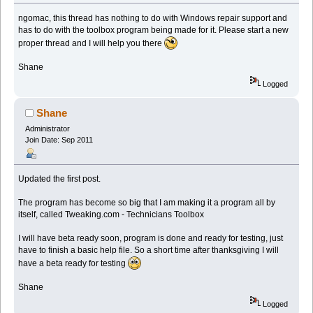
ngomac, this thread has nothing to do with Windows repair support and
has to do with the toolbox program being made for it. Please start a new
proper thread and I will help you there
Shane
Logged
Shane
Administrator
Join Date: Sep 2011
Updated the first post.
The program has become so big that I am making it a program all by
itself, called Tweaking.com - Technicians Toolbox
I will have beta ready soon, program is done and ready for testing, just
have to finish a basic help file. So a short time after thanksgiving I will
have a beta ready for testing
Shane
Logged