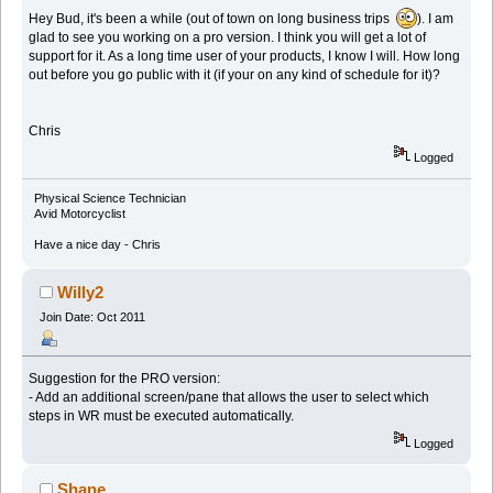
Hey Bud, it's been a while (out of town on long business trips
). I am
glad to see you working on a pro version. I think you will get a lot of
support for it. As a long time user of your products, I know I will. How long
out before you go public with it (if your on any kind of schedule for it)?
Chris
Logged
Physical Science Technician
Avid Motorcyclist
Have a nice day - Chris
Willy2
Join Date: Oct 2011
Suggestion for the PRO version:
- Add an additional screen/pane that allows the user to select which
steps in WR must be executed automatically.
Logged
Shane