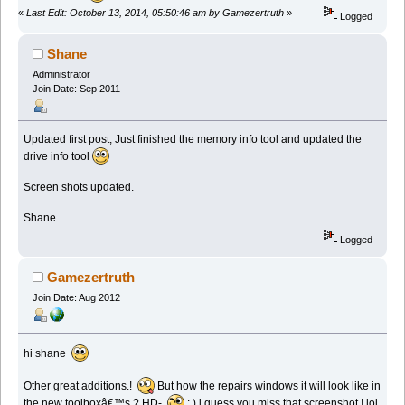
«
Last Edit: October 13, 2014, 05:50:46 am by Gamezertruth
»
Logged
Shane
Administrator
Join Date: Sep 2011
Updated first post, Just finished the memory info tool and updated the
drive info tool
Screen shots updated.
Shane
Logged
Gamezertruth
Join Date: Aug 2012
hi shane
Other great additions.!
But how the repairs windows it will look like in
the new toolboxâ€™s ? HD-
: ) i guess you miss that screenshot ! lol