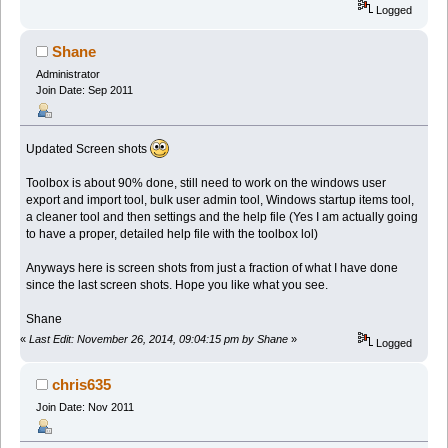
Logged
Shane
Administrator
Join Date: Sep 2011
Updated Screen shots
Toolbox is about 90% done, still need to work on the windows user
export and import tool, bulk user admin tool, Windows startup items tool,
a cleaner tool and then settings and the help file (Yes I am actually going
to have a proper, detailed help file with the toolbox lol)
Anyways here is screen shots from just a fraction of what I have done
since the last screen shots. Hope you like what you see.
Shane
«
Last Edit: November 26, 2014, 09:04:15 pm by Shane
»
Logged
chris635
Join Date: Nov 2011