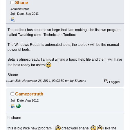
Shane
Administrator
Join Date: Sep 2011
The toolbox has become so large that I am making it be its own program
called Tweaking.com - Technicians Toolbox.
The Windows Repair is automated tools, the toolbox will be the manual
powerful tools.
Beta is almost ready, I am just writing a basic help file and then I will have
the beta ready for users
Shane
«
Last Edit: November 26, 2014, 09:03:50 pm by Shane
»
Logged
Gamezertruth
Join Date: Aug 2012
hi shane
this is big nice new program !
great work shane
i like the