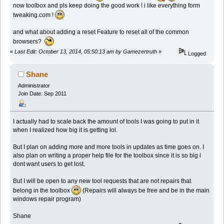
now toolbox and pls keep doing the good work ! i like everything form
tweaking.com !
and what about adding a reset Feature to reset all of the common
browsers?
«
Last Edit: October 13, 2014, 05:50:13 am by Gamezertruth
»
Logged
Shane
Administrator
Join Date: Sep 2011
I actually had to scale back the amount of tools I was going to put in it
when I realized how big it is getting lol.
But I plan on adding more and more tools in updates as time goes on. I
also plan on writing a proper help file for the toolbox since it is so big i
dont want users to get lost.
But I will be open to any new tool requests that are not repairs that
belong in the toolbox
(Repairs will always be free and be in the main
windows repair program)
Shane