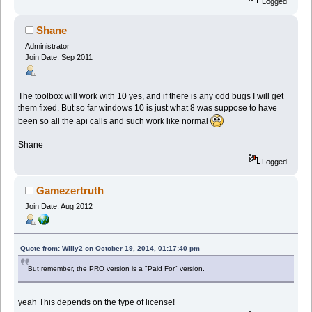
Logged
Shane
Administrator
Join Date: Sep 2011
The toolbox will work with 10 yes, and if there is any odd bugs I will get
them fixed. But so far windows 10 is just what 8 was suppose to have
been so all the api calls and such work like normal
Shane
Logged
Gamezertruth
Join Date: Aug 2012
Quote from: Willy2 on October 19, 2014, 01:17:40 pm
But remember, the PRO version is a "Paid For" version.
yeah This depends on the type of license!