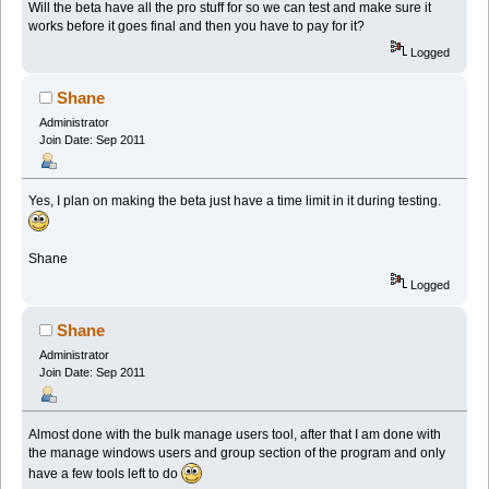
Will the beta have all the pro stuff for so we can test and make sure it
works before it goes final and then you have to pay for it?
Logged
Shane
Administrator
Join Date: Sep 2011
Yes, I plan on making the beta just have a time limit in it during testing.
Shane
Logged
Shane
Administrator
Join Date: Sep 2011
Almost done with the bulk manage users tool, after that I am done with
the manage windows users and group section of the program and only
have a few tools left to do