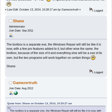
«
Last Edit: October 13, 2014, 10:28:17 am by Gamezertruth
»
Logged
Shane
Administrator
Join Date: Sep 2011
The toolbox is a separate exe, the Windows Repair will still be like it is
now, with a few pro features added to it, but other wise the same. the
toolbox, because of the size of it and everything else will be a exe of its
own, but the two programs will work together on certain things
Shane
Logged
Gamezertruth
Join Date: Aug 2012
Quote from: Shane on October 13, 2014, 10:29:27 am
The toolbox is a separate exe, the Windows Repair will still be like it is now, with