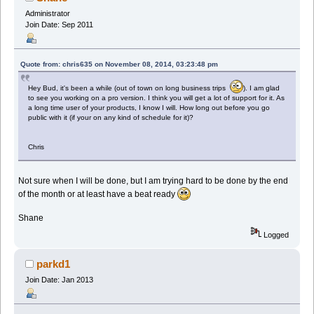
Administrator
Join Date: Sep 2011
Quote from: chris635 on November 08, 2014, 03:23:48 pm
Hey Bud, it's been a while (out of town on long business trips
). I am glad
to see you working on a pro version. I think you will get a lot of support for it. As
a long time user of your products, I know I will. How long out before you go
public with it (if your on any kind of schedule for it)?
Chris
Not sure when I will be done, but I am trying hard to be done by the end
of the month or at least have a beat ready
Shane
Logged
parkd1
Join Date: Jan 2013