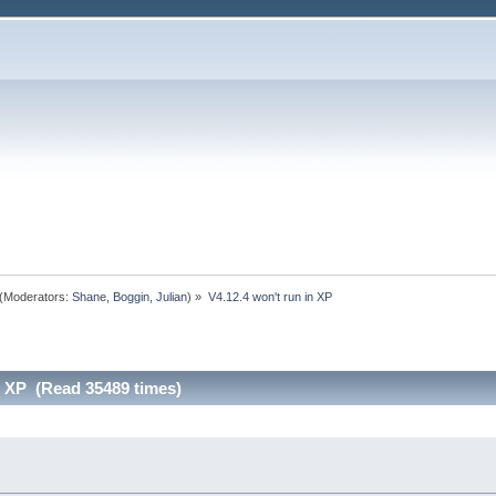
(Moderators:
Shane
,
Boggin
,
Julian
) »
V4.12.4 won't run in XP
n XP (Read 35489 times)