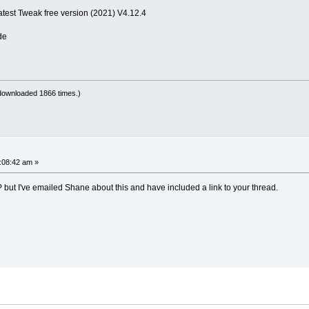
atest Tweak free version (2021) V4.12.4
de
downloaded 1866 times.)
1:08:42 am »
XP but I've emailed Shane about this and have included a link to your thread.