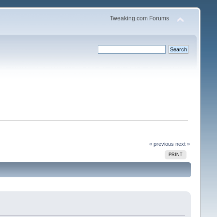
Tweaking.com Forums
« previous
next »
PRINT