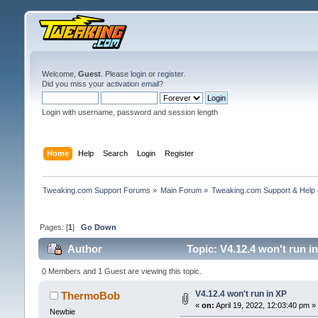
Welcome,
Guest
. Please
login
or
register
.
Did you miss your
activation email
?
Login with username, password and session length
Home
Help
Search
Login
Register
Tweaking.com Support Forums
»
Main Forum
»
Tweaking.com Support & Help
Pages: [
1
]
Go Down
Author
Topic: V4.12.4 won't run i
0 Members and 1 Guest are viewing this topic.
V4.12.4 won't run in XP
ThermoBob
«
on:
April 19, 2022, 12:03:40 pm »
Newbie