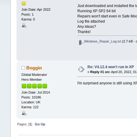
Just downloaded and installed the l
Join Date: Apr 2022
Running XP SP2 64 bit
Posts: 1
Repairs won't start even in Safe Mo
Karma: 0
Log file attached
Any ideas?
Thanks!
_Windows_Repair_Log.txt
(2.7 kB - 
Re: V4.12.4 won't run in XP
Boggin
«
Reply #1 on:
April 20, 2022, 0
Global Moderator
Hero Member
I'm surprised anyone is still using 
Join Date: Jul 2014
Posts: 10186
Location: UK
Karma: 122
Pages: [
1
]
Go Up