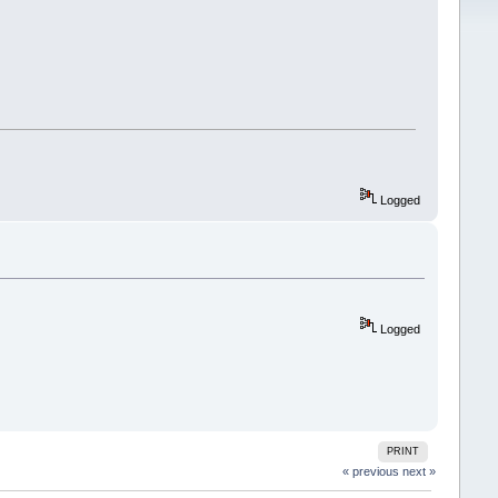
Logged
Logged
PRINT
« previous
next »