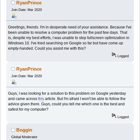
RyanPrince
Join Date: Mar 2020
Greetings, friends. I'm in desperate need of your assistance. Because I've
been unable to resolve a computer problem for the past few days. That
is, despite my best efforts, I was unable to stop fullscreen optimization in
Windows 10. I've tried searching on Google so far but have come up
empty-handed. Could you assist me with this?
Logged
RyanPrince
Join Date: Mar 2020
Guys, I was looking for a solution to this problem on Google yesterday
and came across
this
article. But I'm afraid I won't be able to follow the
advice given there. Guys, could you tell me which one is the best and
safest for my computer?
Logged
Boggin
Global Moderator