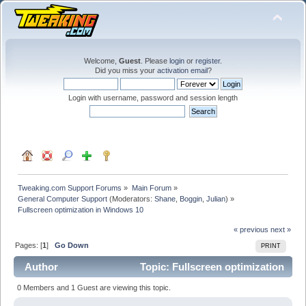
Welcome,
Guest
. Please
login
or
register
.
Did you miss your
activation email
?
Login with username, password and session length
Tweaking.com Support Forums
»
Main Forum
»
General Computer Support
(Moderators:
Shane
,
Boggin
,
Julian
) »
Fullscreen optimization in Windows 10
« previous
next »
Pages: [
1
]
Go Down
PRINT
Author
Topic: Fullscreen optimization
in Windows 10 (Read 41069 times)
0 Members and 1 Guest are viewing this topic.