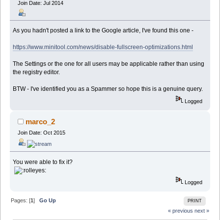
Join Date: Jul 2014
As you hadn't posted a link to the Google article, I've found this one -
https://www.minitool.com/news/disable-fullscreen-optimizations.html
The Settings or the one for all users may be applicable rather than using
the registry editor.
BTW - I've identified you as a Spammer so hope this is a genuine query.
Logged
marco_2
Join Date: Oct 2015
You were able to fix it?
Logged
Pages: [
1
]
Go Up
PRINT
« previous
next »