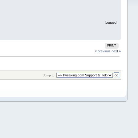
Logged
PRINT
« previous
next »
Jump to: