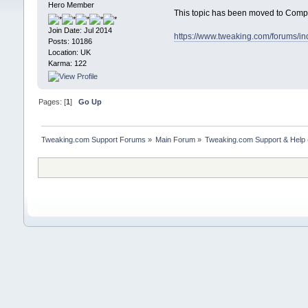
Hero Member
This topic has been moved to Comp
Join Date: Jul 2014
https://www.tweaking.com/forums/i
Posts: 10186
Location: UK
Karma: 122
Pages: [
1
]
Go Up
Tweaking.com Support Forums
»
Main Forum
»
Tweaking.com Support & Help