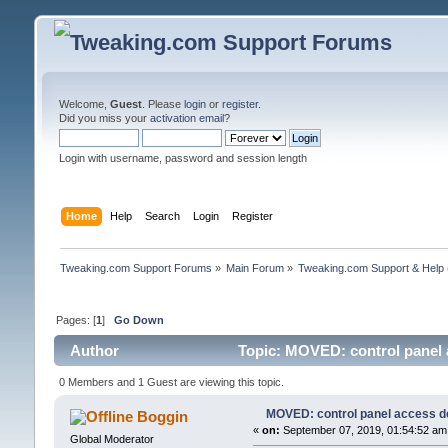
Welcome,
Guest
. Please
login
or
register
.
Did you miss your
activation email
?
Login with username, password and session length
Home
Help
Search
Login
Register
Tweaking.com Support Forums
»
Main Forum
»
Tweaking.com Support & Help
Pages: [
1
]
Go Down
Author
Topic: MOVED: control panel 
0 Members and 1 Guest are viewing this topic.
MOVED: control panel access d
Boggin
«
on:
September 07, 2019, 01:54:52 am
Global Moderator