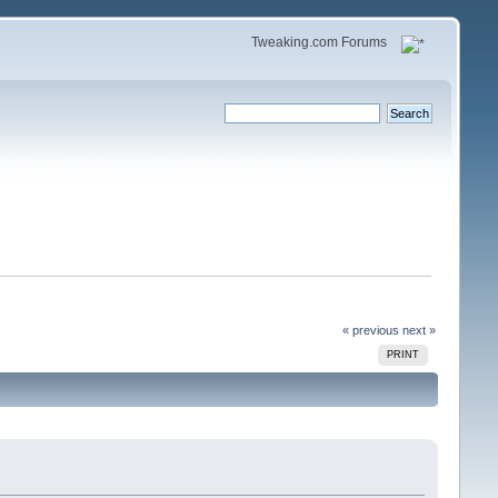
Tweaking.com Forums
« previous
next »
PRINT