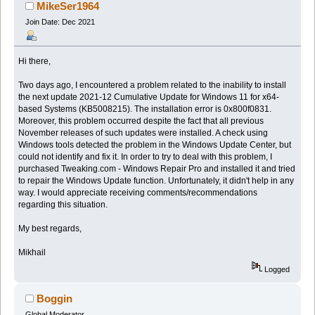
Windows 11 update (Read 17137 times)
MikeSer1964
Join Date: Dec 2021
Hi there,
Two days ago, I encountered a problem related to the inability to install
the next update 2021-12 Cumulative Update for Windows 11 for x64-
based Systems (KB5008215). The installation error is 0x800f0831.
Moreover, this problem occurred despite the fact that all previous
November releases of such updates were installed. A check using
Windows tools detected the problem in the Windows Update Center, but
could not identify and fix it. In order to try to deal with this problem, I
purchased Tweaking.com - Windows Repair Pro and installed it and tried
to repair the Windows Update function. Unfortunately, it didn't help in any
way. I would appreciate receiving comments/recommendations
regarding this situation.
My best regards,
Mikhail
Logged
Boggin
Global Moderator