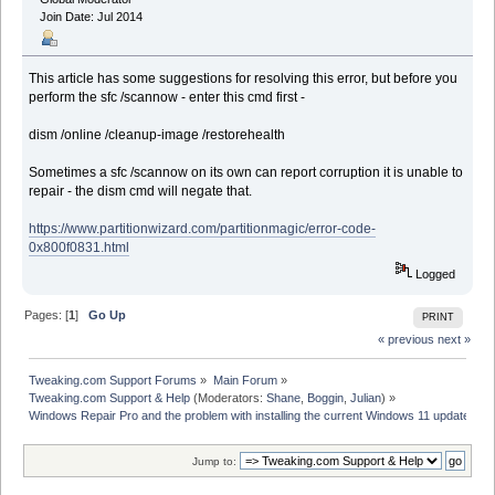
Join Date: Jul 2014
This article has some suggestions for resolving this error, but before you
perform the sfc /scannow - enter this cmd first -
dism /online /cleanup-image /restorehealth
Sometimes a sfc /scannow on its own can report corruption it is unable to
repair - the dism cmd will negate that.
https://www.partitionwizard.com/partitionmagic/error-code-
0x800f0831.html
Logged
Pages: [
1
]
Go Up
PRINT
« previous
next »
Tweaking.com Support Forums
»
Main Forum
»
Tweaking.com Support & Help
(Moderators:
Shane
,
Boggin
,
Julian
) »
Windows Repair Pro and the problem with installing the current Windows 11 update
Jump to: