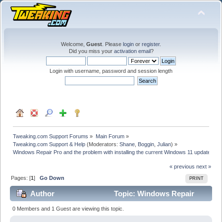
Welcome,
Guest
. Please
login
or
register
.
Did you miss your
activation email
?
Login with username, password and session length
Tweaking.com Support Forums
»
Main Forum
»
Tweaking.com Support & Help
(Moderators:
Shane
,
Boggin
,
Julian
) »
Windows Repair Pro and the problem with installing the current Windows 11 update
« previous
next »
Pages: [
1
]
Go Down
PRINT
Author
Topic: Windows Repair
Pro and the problem with installing the current
0 Members and 1 Guest are viewing this topic.