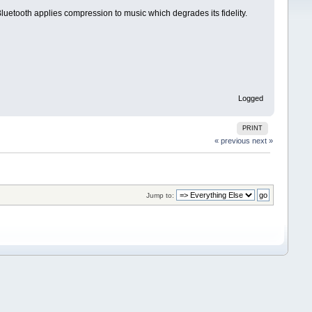
luetooth applies compression to music which degrades its fidelity.
Logged
PRINT
« previous
next »
Jump to: