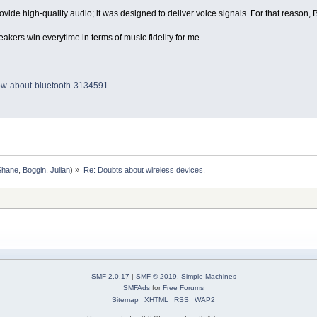
de high-quality audio; it was designed to deliver voice signals. For that reason, B
kers win everytime in terms of music fidelity for me.
now-about-bluetooth-3134591
Shane
,
Boggin
,
Julian
) »
Re: Doubts about wireless devices.
SMF 2.0.17
|
SMF © 2019
,
Simple Machines
SMFAds
for
Free Forums
Sitemap
XHTML
RSS
WAP2