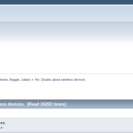
Shane
,
Boggin
,
Julian
) »
Re: Doubts about wireless devices.
ess devices. (Read 24202 times)
ces.
 »