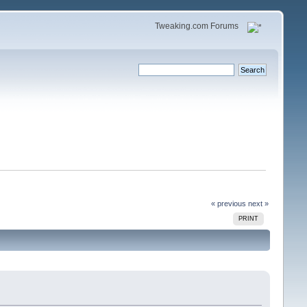
Tweaking.com Forums
« previous
next »
PRINT