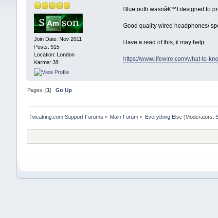
Bluetooth wasnâ€™t designed to provi
Good quality wired headphones/ spea
Join Date: Nov 2011
Have a read of this, it may help.
Posts: 915
Location: London
https://www.lifewire.com/what-to-k
Karma: 38
Pages: [
1
]
Go Up
Tweaking.com Support Forums
»
Main Forum
»
Everything Else
(Moderators: