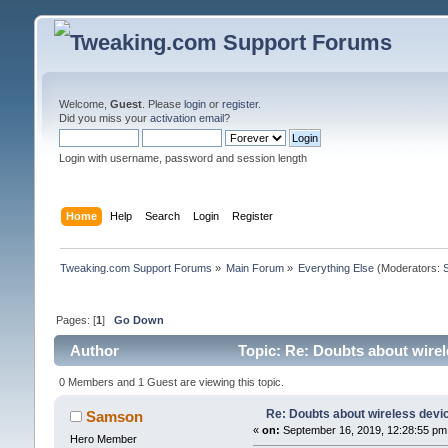
Welcome,
Guest
. Please
login
or
register
.
Did you miss your
activation email
?
Login with username, password and session length
Home
Help
Search
Login
Register
Tweaking.com Support Forums
»
Main Forum
»
Everything Else
(Moderators:
Pages: [
1
]
Go Down
Author
Topic: Re: Doubts about wirel
0 Members and 1 Guest are viewing this topic.
Re: Doubts about wireless devi
Samson
«
on:
September 16, 2019, 12:28:55 pm
Hero Member