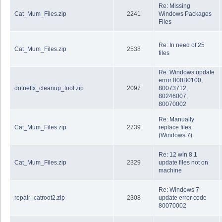
Re: Missing
Cat_Mum_Files.zip
2241
Windows Packages
Files
Re: In need of 25
Cat_Mum_Files.zip
2538
files
Re: Windows update
error 800B0100,
dotnetfx_cleanup_tool.zip
2097
80073712,
80246007,
80070002
Re: Manually
Cat_Mum_Files.zip
2739
replace files
(Windows 7)
Re: 12 win 8.1
Cat_Mum_Files.zip
2329
update files not on
machine
Re: Windows 7
repair_catroot2.zip
2308
update error code
80070002