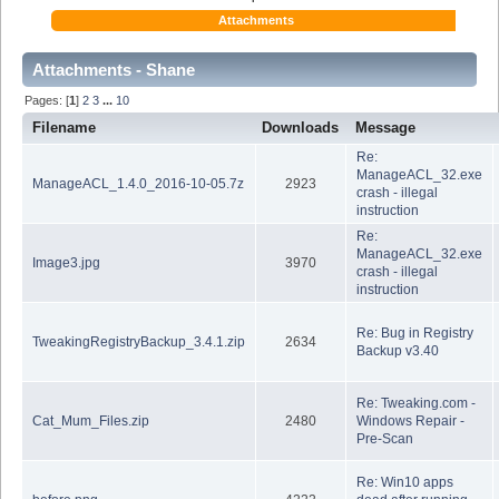
Attachments
Attachments - Shane
Pages: [
1
]
2
3
...
10
Filename
Downloads
Message
Re:
ManageACL_32.exe
ManageACL_1.4.0_2016-10-05.7z
2923
crash - illegal
instruction
Re:
ManageACL_32.exe
Image3.jpg
3970
crash - illegal
instruction
Re: Bug in Registry
TweakingRegistryBackup_3.4.1.zip
2634
Backup v3.40
Re: Tweaking.com -
Cat_Mum_Files.zip
2480
Windows Repair -
Pre-Scan
Re: Win10 apps