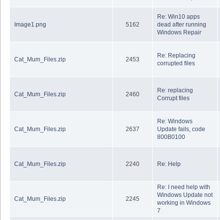
Re: Win10 apps
Image1.png
5162
dead after running
Windows Repair
Re: Replacing
Cat_Mum_Files.zip
2453
corrupted files
Re: replacing
Cat_Mum_Files.zip
2460
Corrupt files
Re: Windows
Cat_Mum_Files.zip
2637
Update fails, code
800B0100
Cat_Mum_Files.zip
2240
Re: Help
Re: I need help with
Windows Update not
Cat_Mum_Files.zip
2245
working in Windows
7