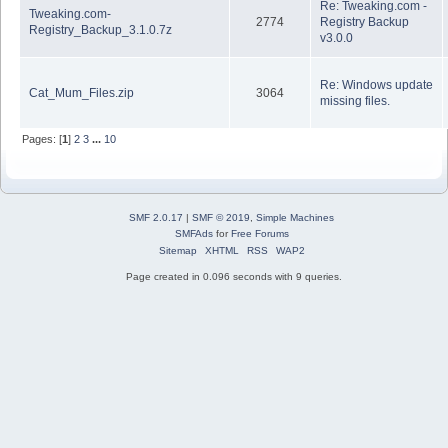
Re: Tweaking.com -
Tweaking.com-
2774
Registry Backup
Registry_Backup_3.1.0.7z
v3.0.0
Re: Windows update
Cat_Mum_Files.zip
3064
missing files.
Pages: [
1
]
2
3
...
10
SMF 2.0.17
|
SMF © 2019
,
Simple Machines
SMFAds
for
Free Forums
Sitemap
XHTML
RSS
WAP2
Page created in 0.096 seconds with 9 queries.