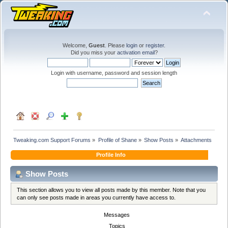
Welcome,
Guest
. Please
login
or
register
.
Did you miss your
activation email
?
Login with username, password and session length
Tweaking.com Support Forums
»
Profile of Shane
»
Show Posts
»
Attachments
Profile Info
Show Posts
This section allows you to view all posts made by this member. Note that you
can only see posts made in areas you currently have access to.
Messages
Topics