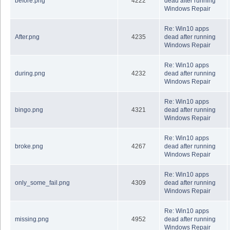
before.png
4222
dead after running
Windows Repair
Re: Win10 apps
After.png
4235
dead after running
Windows Repair
Re: Win10 apps
during.png
4232
dead after running
Windows Repair
Re: Win10 apps
bingo.png
4321
dead after running
Windows Repair
Re: Win10 apps
broke.png
4267
dead after running
Windows Repair
Re: Win10 apps
only_some_fail.png
4309
dead after running
Windows Repair
Re: Win10 apps
missing.png
4952
dead after running
Windows Repair